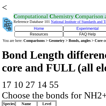
<
C
omputational
C
hemistry
C
omparison
Reference Database 101
National Institute of Standards and 
Home
Experimental
Resources
FAQ Help
You are here:
Comparisons > Geometry > Bonds, angles > Core co
Bond Length differe
core and FULL (all el
17 10 27 14 55
Choose the bonds for NH2+
Species
Name
Level