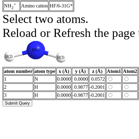
+
Amino cation
HF/6-31G*
NH
2
Select two atoms.
Reload or Refresh the page t
atom number
atom type
x (Å)
y (Å)
z (Å)
Atom1
Atom2
1
N
0.0000
0.0000
0.0572
2
H
0.0000
0.9877
-0.2001
3
H
0.0000
-0.9877
-0.2001