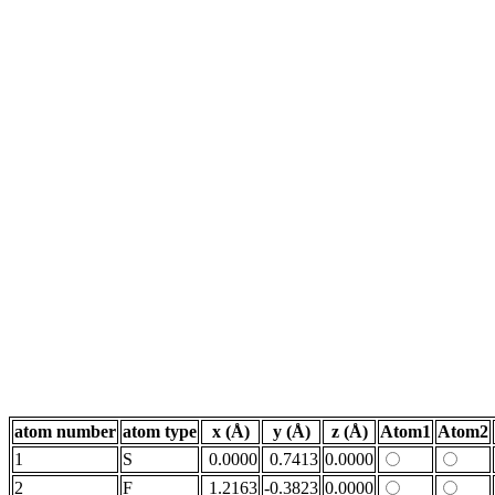
atom number
atom type
x (Å)
y (Å)
z (Å)
Atom1
Atom2
1
S
0.0000
0.7413
0.0000
2
F
1.2163
-0.3823
0.0000