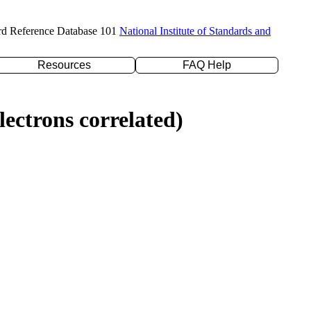
rd Reference Database 101
National Institute of Standards and
Resources
FAQ Help
ectrons correlated)