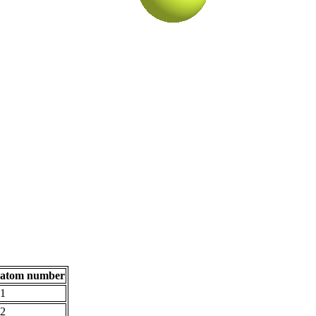
atom number
1
2