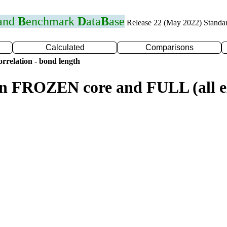
 and
B
enchmark
D
ata
B
ase
Release 22 (May 2022) Standa
Calculated
Comparisons
rrelation - bond length
n FROZEN core and FULL (all el