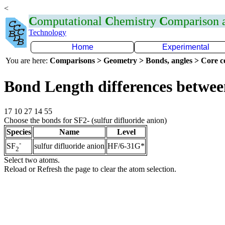
<
C
omputational
C
hemistry
C
omparison
Technology
Home
Experimental
You are here:
Comparisons > Geometry > Bonds, angles > Core co
Bond Length differences betwee
17 10 27 14 55
Choose the bonds for SF2- (sulfur difluoride anion)
Species
Name
Level
-
sulfur difluoride anion
HF/6-31G*
SF
2
Select two atoms.
Reload or Refresh the page to clear the atom selection.