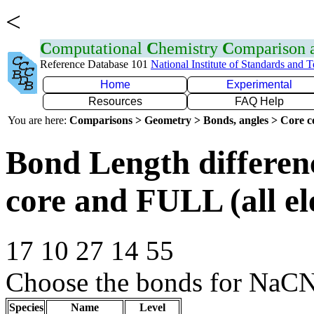
<
C
omputational
C
hemistry
C
omparison
Reference Database 101
National Institute of Standards and 
Home
Experimental
Resources
FAQ Help
You are here:
Comparisons > Geometry > Bonds, angles > Core co
Bond Length differe
core and FULL (all el
17 10 27 14 55
Choose the bonds for NaC
Species
Name
Level