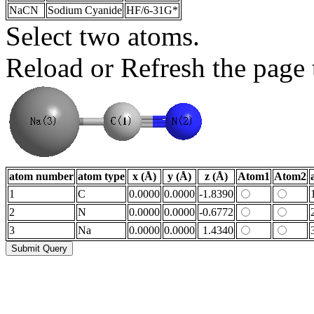
NaCN
Sodium Cyanide
HF/6-31G*
Select two atoms.
Reload or Refresh the page t
atom number
atom type
x (Å)
y (Å)
z (Å)
Atom1
Atom2
1
C
0.0000
0.0000
-1.8390
2
N
0.0000
0.0000
-0.6772
3
Na
0.0000
0.0000
1.4340