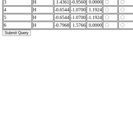
3
H
1.4361
-0.9560
0.0000
4
H
-0.6544
-1.0700
1.1924
5
H
-0.6544
-1.0700
-1.1924
6
H
-0.7968
1.5766
0.0000