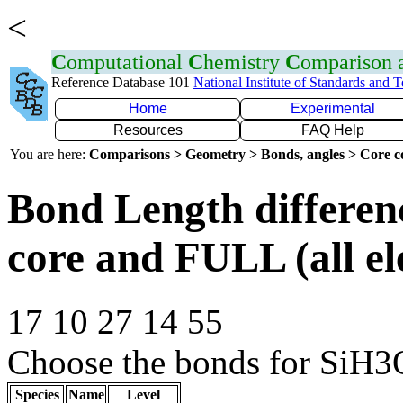
<
C
omputational
C
hemistry
C
omparison
Reference Database 101
National Institute of Standards and 
Home
Experimental
Resources
FAQ Help
You are here:
Comparisons > Geometry > Bonds, angles > Core co
Bond Length differe
core and FULL (all el
17 10 27 14 55
Choose the bonds for SiH3O
Species
Name
Level