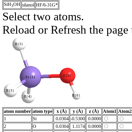
SiH
OH
silanol
HF/6-31G*
3
Select two atoms.
Reload or Refresh the page t
atom number
atom type
x (Å)
y (Å)
z (Å)
Atom1
Atom2
1
Si
0.0304
-0.5300
0.0000
2
O
0.0304
1.1174
0.0000