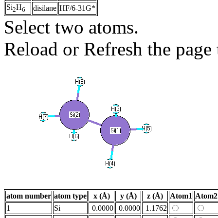
Si
H
disilane
HF/6-31G*
2
6
Select two atoms.
Reload or Refresh the page t
atom number
atom type
x (Å)
y (Å)
z (Å)
Atom1
Atom2
1
Si
0.0000
0.0000
1.1762