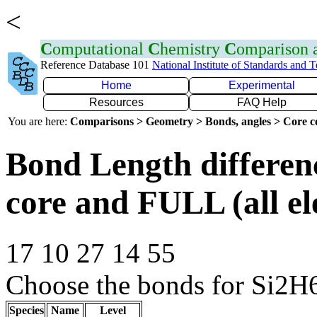
<
C
omputational
C
hemistry
C
omparison
Reference Database 101
National Institute of Standards and 
Home
Experimental
Resources
FAQ Help
You are here:
Comparisons > Geometry > Bonds, angles > Core co
Bond Length differe
core and FULL (all el
17 10 27 14 55
Choose the bonds for Si2H6
Species
Name
Level