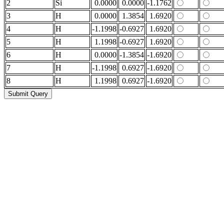
2
Si
0.0000
0.0000
-1.1762
3
H
0.0000
1.3854
1.6920
4
H
-1.1998
-0.6927
1.6920
5
H
1.1998
-0.6927
1.6920
6
H
0.0000
-1.3854
-1.6920
7
H
-1.1998
0.6927
-1.6920
8
H
1.1998
0.6927
-1.6920