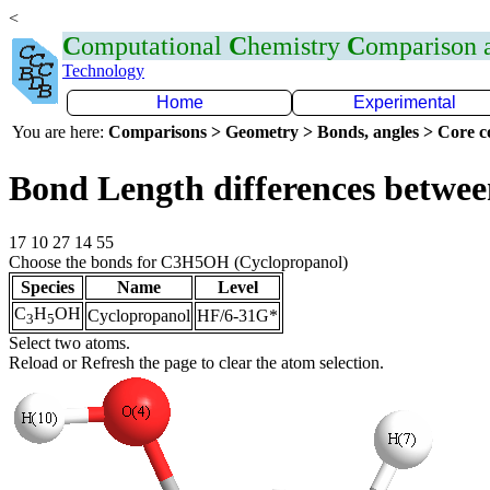
<
C
omputational
C
hemistry
C
omparison
Technology
Home
Experimental
You are here:
Comparisons > Geometry > Bonds, angles > Core co
Bond Length differences betwee
17 10 27 14 55
Choose the bonds for C3H5OH (Cyclopropanol)
Species
Name
Level
C
H
OH
Cyclopropanol
HF/6-31G*
3
5
Select two atoms.
Reload or Refresh the page to clear the atom selection.