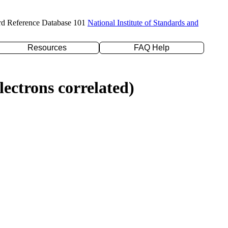
rd Reference Database 101
National Institute of Standards and
Resources
FAQ Help
ectrons correlated)