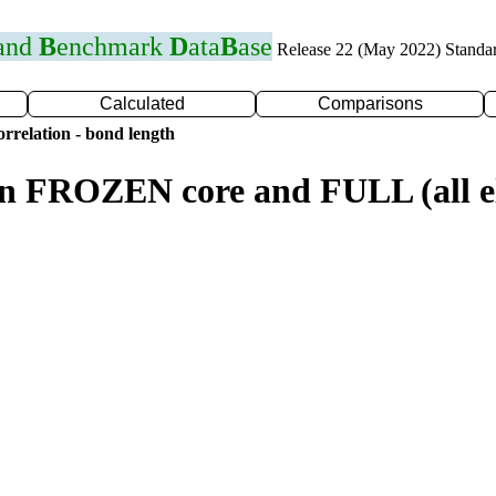
 and
B
enchmark
D
ata
B
ase
Release 22 (May 2022) Standa
Calculated
Comparisons
rrelation - bond length
n FROZEN core and FULL (all el