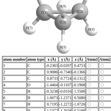
atom number
atom type
x (Å)
y (Å)
z (Å)
Atom1
Atom2
1
C
-0.2383
-0.0207
0.4753
2
C
0.9086
-0.7340
-0.1366
3
C
0.8733
0.7724
-0.1312
4
O
-1.4464
-0.1107
-0.1968
5
H
-0.3238
-0.0316
1.5500
6
H
1.6073
-1.2371
0.5080
7
H
0.7195
-1.2272
-1.0726
8
H
1.5472
1.3028
0.5188