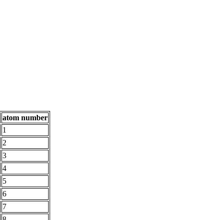
atom number
1
2
3
4
5
6
7
8