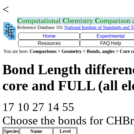
<
C
omputational
C
hemistry
C
omparison
Reference Database 101
National Institute of Standards and 
Home
Experimental
Resources
FAQ Help
You are here:
Comparisons > Geometry > Bonds, angles > Core co
Bond Length differe
core and FULL (all el
17 10 27 14 55
Choose the bonds for CHB
Species
Name
Level