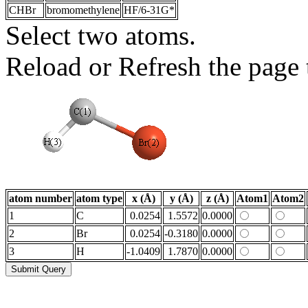
CHBr
bromomethylene
HF/6-31G*
Select two atoms.
Reload or Refresh the page t
atom number
atom type
x (Å)
y (Å)
z (Å)
Atom1
Atom2
1
C
0.0254
1.5572
0.0000
2
Br
0.0254
-0.3180
0.0000
3
H
-1.0409
1.7870
0.0000