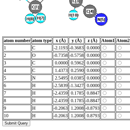
atom number
atom type
x (Å)
y (Å)
z (Å)
Atom1
Atom2
1
C
-2.1193
-0.3683
0.0000
2
O
-0.7358
-0.5758
0.0000
3
C
0.0000
0.5962
0.0000
4
C
1.4373
0.2590
0.0000
5
N
2.5495
0.0385
0.0000
6
H
-2.5839
-1.3427
0.0000
7
H
-2.4359
0.1785
0.8847
8
H
-2.4359
0.1785
-0.8847
9
H
-0.2063
1.2008
-0.8793
10
H
-0.2063
1.2008
0.8793