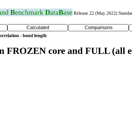
 and
B
enchmark
D
ata
B
ase
Release 22 (May 2022) Standa
Calculated
Comparisons
rrelation - bond length
n FROZEN core and FULL (all el