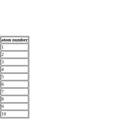
atom number
1
2
3
4
5
6
7
8
9
10