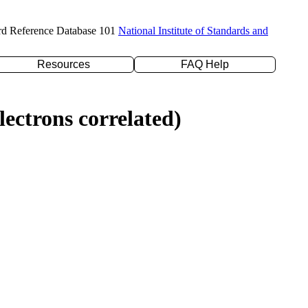
rd Reference Database 101
National Institute of Standards and
Resources
FAQ Help
ectrons correlated)