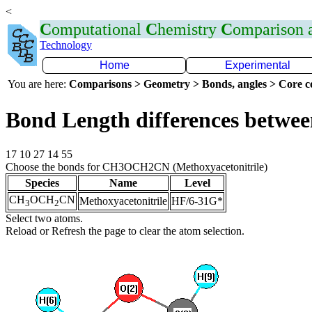
<
C
omputational
C
hemistry
C
omparison
Technology
Home
Experimental
You are here:
Comparisons > Geometry > Bonds, angles > Core co
Bond Length differences betwee
17 10 27 14 55
Choose the bonds for CH3OCH2CN (Methoxyacetonitrile)
Species
Name
Level
CH
OCH
CN
Methoxyacetonitrile
HF/6-31G*
3
2
Select two atoms.
Reload or Refresh the page to clear the atom selection.