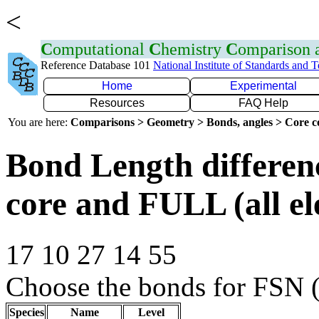
<
C
omputational
C
hemistry
C
omparison
Reference Database 101
National Institute of Standards and 
Home
Experimental
Resources
FAQ Help
You are here:
Comparisons > Geometry > Bonds, angles > Core co
Bond Length differe
core and FULL (all el
17 10 27 14 55
Choose the bonds for FSN (
Species
Name
Level