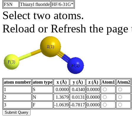
FSN
Thiazyl fluoride
HF/6-31G*
Select two atoms.
Reload or Refresh the page t
atom number
atom type
x (Å)
y (Å)
z (Å)
Atom1
Atom2
1
S
0.0000
0.4340
0.0000
2
N
1.3679
0.0131
0.0000
3
F
-1.0639
-0.7817
0.0000