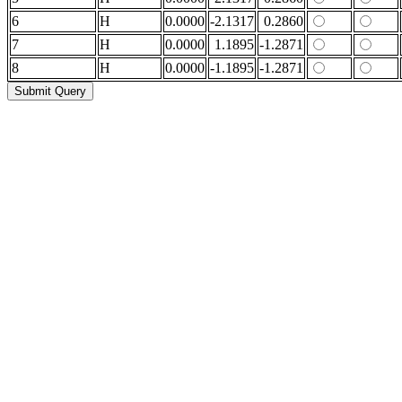
6
H
0.0000
-2.1317
0.2860
7
H
0.0000
1.1895
-1.2871
8
H
0.0000
-1.1895
-1.2871