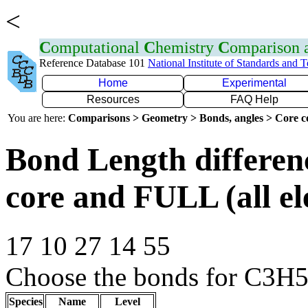
<
C
omputational
C
hemistry
C
omparison
Reference Database 101
National Institute of Standards and 
Home
Experimental
Resources
FAQ Help
You are here:
Comparisons > Geometry > Bonds, angles > Core co
Bond Length differe
core and FULL (all el
17 10 27 14 55
Choose the bonds for C3H5+
Species
Name
Level