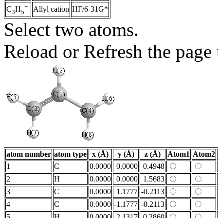
+
Allyl cation
HF/6-31G*
C
H
3
5
Select two atoms.
Reload or Refresh the page t
atom number
atom type
x (Å)
y (Å)
z (Å)
Atom1
Atom2
1
C
0.0000
0.0000
0.4948
2
H
0.0000
0.0000
1.5683
3
C
0.0000
1.1777
-0.2113
4
C
0.0000
-1.1777
-0.2113
5
H
0.0000
2.1317
0.2860