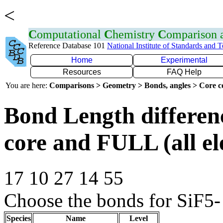
<
C
omputational
C
hemistry
C
omparison
Reference Database 101
National Institute of Standards and 
Home
Experimental
Resources
FAQ Help
You are here:
Comparisons > Geometry > Bonds, angles > Core co
Bond Length differe
core and FULL (all el
17 10 27 14 55
Choose the bonds for SiF5- 
Species
Name
Level