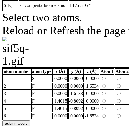
-
silicon pentafluoride anion
HF/6-31G*
SiF
5
Select two atoms.
Reload or Refresh the page t
atom number
atom type
x (Å)
y (Å)
z (Å)
Atom1
Atom2
1
Si
0.0000
0.0000
0.0000
2
F
0.0000
0.0000
1.6534
3
F
0.0000
1.6183
0.0000
4
F
1.4015
-0.8092
0.0000
5
F
-1.4015
-0.8092
0.0000
6
F
0.0000
0.0000
-1.6534