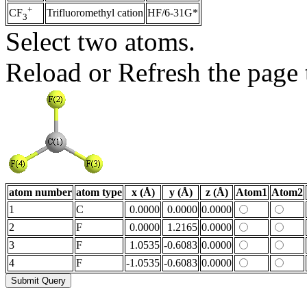
+
Trifluoromethyl cation
HF/6-31G*
CF
3
Select two atoms.
Reload or Refresh the page t
atom number
atom type
x (Å)
y (Å)
z (Å)
Atom1
Atom2
1
C
0.0000
0.0000
0.0000
2
F
0.0000
1.2165
0.0000
3
F
1.0535
-0.6083
0.0000
4
F
-1.0535
-0.6083
0.0000