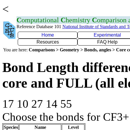
<
C
omputational
C
hemistry
C
omparison
Reference Database 101
National Institute of Standards and 
Home
Experimental
Resources
FAQ Help
You are here:
Comparisons > Geometry > Bonds, angles > Core co
Bond Length differe
core and FULL (all el
17 10 27 14 55
Choose the bonds for CF3+ 
Species
Name
Level