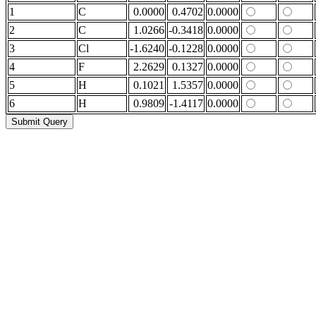
1
C
0.0000
0.4702
0.0000
2
C
1.0266
-0.3418
0.0000
3
Cl
-1.6240
-0.1228
0.0000
4
F
2.2629
0.1327
0.0000
5
H
0.1021
1.5357
0.0000
6
H
0.9809
-1.4117
0.0000