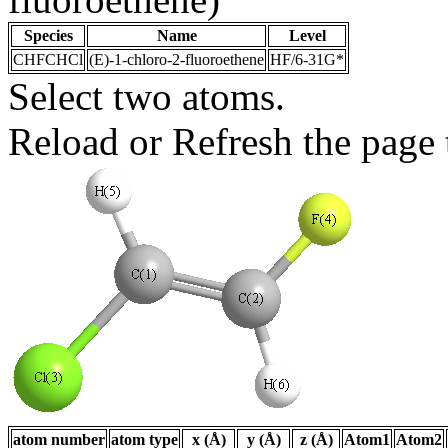
Species
Name
Level
CHFCHCl
(E)-1-chloro-2-fluoroethene
HF/6-31G*
Select two atoms.
Reload or Refresh the page t
atom number
atom type
x (Å)
y (Å)
z (Å)
Atom1
Atom2