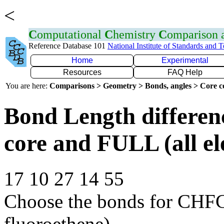
<
C
omputational
C
hemistry
C
omparison
Reference Database 101
National Institute of Standards and 
Home
Experimental
Resources
FAQ Help
You are here:
Comparisons > Geometry > Bonds, angles > Core co
Bond Length differe
core and FULL (all el
17 10 27 14 55
Choose the bonds for CHFC
fluoroethene)