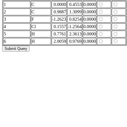
1
C
0.0000
0.4553
0.0000
2
C
0.9887
1.3099
0.0000
3
F
-1.2623
0.8254
0.0000
4
Cl
0.1557
-1.2564
0.0000
5
H
0.7761
2.3613
0.0000
6
H
2.0059
0.9769
0.0000