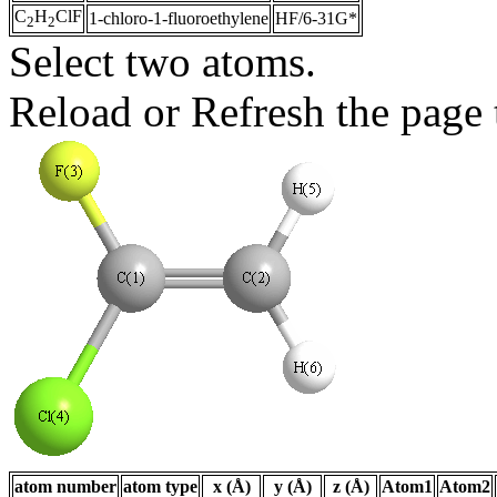
C
H
ClF
1-chloro-1-fluoroethylene
HF/6-31G*
2
2
Select two atoms.
Reload or Refresh the page t
atom number
atom type
x (Å)
y (Å)
z (Å)
Atom1
Atom2