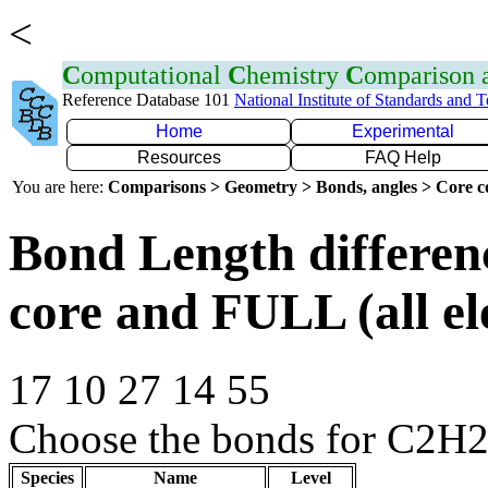
<
C
omputational
C
hemistry
C
omparison
Reference Database 101
National Institute of Standards and 
Home
Experimental
Resources
FAQ Help
You are here:
Comparisons > Geometry > Bonds, angles > Core co
Bond Length differe
core and FULL (all el
17 10 27 14 55
Choose the bonds for C2H2C
Species
Name
Level