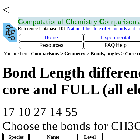
<
C
omputational
C
hemistry
C
omparison
Reference Database 101
National Institute of Standards and 
Home
Experimental
Resources
FAQ Help
You are here:
Comparisons > Geometry > Bonds, angles > Core co
Bond Length differe
core and FULL (all el
17 10 27 14 55
Choose the bonds for CH3C
Species
Name
Level