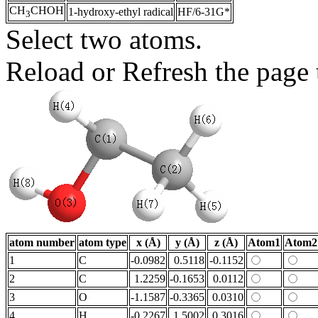
CH
CHOH
1-hydroxy-ethyl radical
HF/6-31G*
3
Select two atoms.
Reload or Refresh the page t
atom number
atom type
x (Å)
y (Å)
z (Å)
Atom1
Atom2
1
C
-0.0982
0.5118
-0.1152
2
C
1.2259
-0.1653
0.0112
3
O
-1.1587
-0.3365
0.0310
4
H
-0.2267
1.5002
0.3016