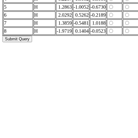
5
H
1.2863
-1.0052
-0.6730
6
H
2.0292
0.5262
-0.2189
7
H
1.3859
-0.5481
1.0188
8
H
-1.9719
0.1404
-0.0523