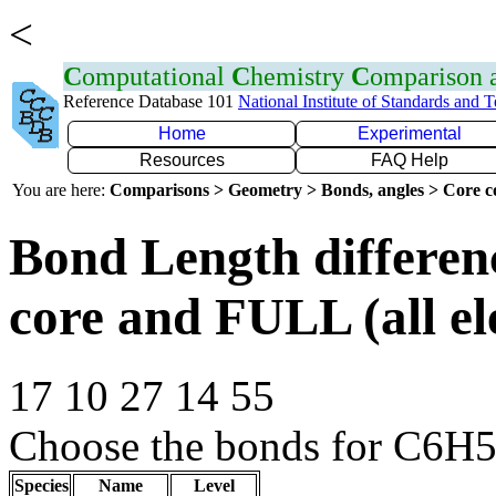
<
C
omputational
C
hemistry
C
omparison
Reference Database 101
National Institute of Standards and 
Home
Experimental
Resources
FAQ Help
You are here:
Comparisons > Geometry > Bonds, angles > Core co
Bond Length differe
core and FULL (all el
17 10 27 14 55
Choose the bonds for C6H5
Species
Name
Level