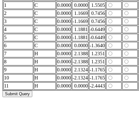
1
C
0.0000
0.0000
1.5505
2
C
0.0000
1.1669
0.7456
3
C
0.0000
-1.1669
0.7456
4
C
0.0000
1.1881
-0.6449
5
C
0.0000
-1.1881
-0.6449
6
C
0.0000
0.0000
-1.3640
7
H
0.0000
2.1388
1.2351
8
H
0.0000
-2.1388
1.2351
9
H
0.0000
2.1324
-1.1765
10
H
0.0000
-2.1324
-1.1765
11
H
0.0000
0.0000
-2.4443