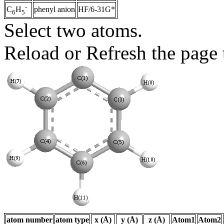
-
phenyl anion
HF/6-31G*
C
H
6
5
Select two atoms.
Reload or Refresh the page t
atom number
atom type
x (Å)
y (Å)
z (Å)
Atom1
Atom2