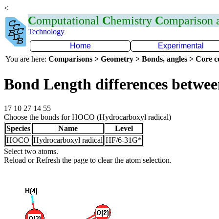
<
C
omputational
C
hemistry
C
omparison
Technology
Home
Experimental
You are here:
Comparisons > Geometry > Bonds, angles > Core co
Bond Length differences betwee
17 10 27 14 55
Choose the bonds for HOCO (Hydrocarboxyl radical)
Species
Name
Level
HOCO
Hydrocarboxyl radical
HF/6-31G*
Select two atoms.
Reload or Refresh the page to clear the atom selection.