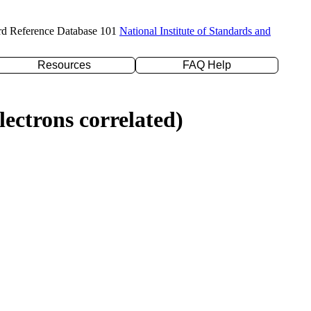
rd Reference Database 101
National Institute of Standards and
Resources
FAQ Help
ectrons correlated)