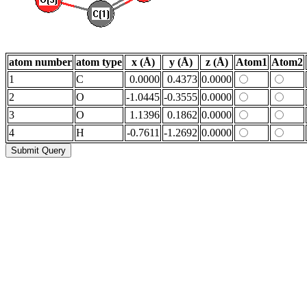
atom number
atom type
x (Å)
y (Å)
z (Å)
Atom1
Atom2
1
C
0.0000
0.4373
0.0000
2
O
-1.0445
-0.3555
0.0000
3
O
1.1396
0.1862
0.0000
4
H
-0.7611
-1.2692
0.0000