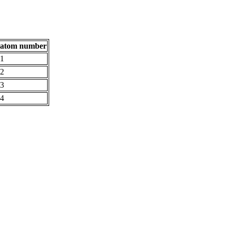
atom number
1
2
3
4