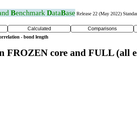
 and
B
enchmark
D
ata
B
ase
Release 22 (May 2022) Standa
Calculated
Comparisons
rrelation - bond length
n FROZEN core and FULL (all el