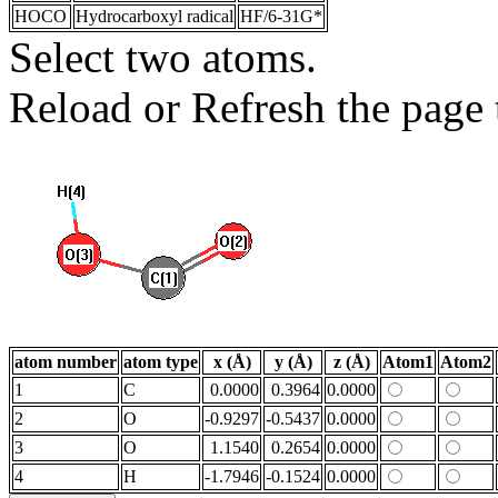
HOCO
Hydrocarboxyl radical
HF/6-31G*
Select two atoms.
Reload or Refresh the page t
atom number
atom type
x (Å)
y (Å)
z (Å)
Atom1
Atom2
1
C
0.0000
0.3964
0.0000
2
O
-0.9297
-0.5437
0.0000
3
O
1.1540
0.2654
0.0000
4
H
-1.7946
-0.1524
0.0000