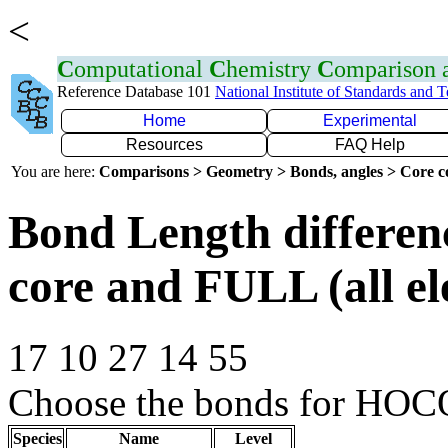
<
C
omputational
C
hemistry
C
omparison
Reference Database 101
National Institute of Standards and 
Home
Experimental
Resources
FAQ Help
You are here:
Comparisons > Geometry > Bonds, angles > Core co
Bond Length differe
core and FULL (all el
17 10 27 14 55
Choose the bonds for HOCO
Species
Name
Level