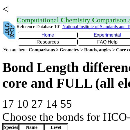
<
C
omputational
C
hemistry
C
omparison
Reference Database 101
National Institute of Standards and 
Home
Experimental
Resources
FAQ Help
You are here:
Comparisons > Geometry > Bonds, angles > Core co
Bond Length differe
core and FULL (all el
17 10 27 14 55
Choose the bonds for HCO-
Species
Name
Level