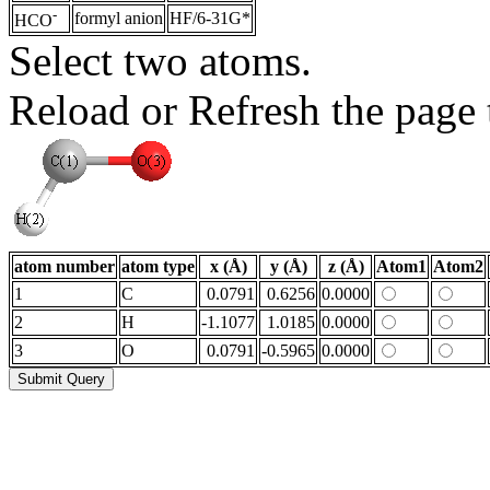
-
formyl anion
HF/6-31G*
HCO
Select two atoms.
Reload or Refresh the page t
atom number
atom type
x (Å)
y (Å)
z (Å)
Atom1
Atom2
1
C
0.0791
0.6256
0.0000
2
H
-1.1077
1.0185
0.0000
3
O
0.0791
-0.5965
0.0000