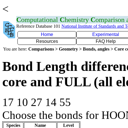
<
C
omputational
C
hemistry
C
omparison
Reference Database 101
National Institute of Standards and 
Home
Experimental
Resources
FAQ Help
You are here:
Comparisons > Geometry > Bonds, angles > Core co
Bond Length differe
core and FULL (all el
17 10 27 14 55
Choose the bonds for HOON
Species
Name
Level