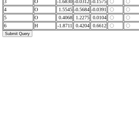
3
O
-1.6830
-0.0312
-0.1575
4
O
1.5545
-0.5684
-0.0391
5
O
0.4068
1.2275
0.0104
6
H
-1.8711
0.4204
0.6612