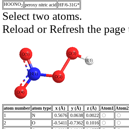
HOONO
peroxy nitric acid
HF/6-31G*
2
Select two atoms.
Reload or Refresh the page t
atom number
atom type
x (Å)
y (Å)
z (Å)
Atom1
Atom2
1
N
0.5676
0.0638
0.0022
2
O
-0.5411
-0.7362
0.1016