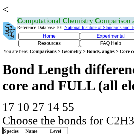
<
C
omputational
C
hemistry
C
omparison
Reference Database 101
National Institute of Standards and 
Home
Experimental
Resources
FAQ Help
You are here:
Comparisons > Geometry > Bonds, angles > Core co
Bond Length differe
core and FULL (all el
17 10 27 14 55
Choose the bonds for C2H3+
Species
Name
Level