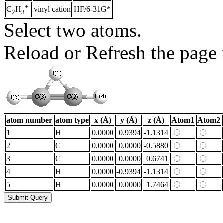
+
vinyl cation
HF/6-31G*
C
H
2
3
Select two atoms.
Reload or Refresh the page t
atom number
atom type
x (Å)
y (Å)
z (Å)
Atom1
Atom2
1
H
0.0000
0.9394
-1.1314
2
C
0.0000
0.0000
-0.5880
3
C
0.0000
0.0000
0.6741
4
H
0.0000
-0.9394
-1.1314
5
H
0.0000
0.0000
1.7464