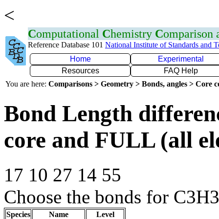
<
C
omputational
C
hemistry
C
omparison
Reference Database 101
National Institute of Standards and 
Home
Experimental
Resources
FAQ Help
You are here:
Comparisons > Geometry > Bonds, angles > Core co
Bond Length differe
core and FULL (all el
17 10 27 14 55
Choose the bonds for C3H3+
Species
Name
Level