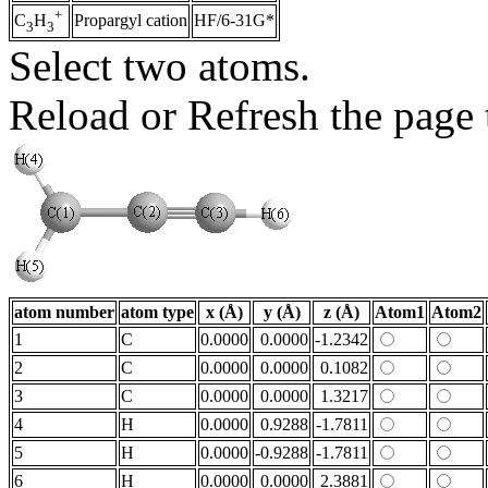
+
Propargyl cation
HF/6-31G*
C
H
3
3
Select two atoms.
Reload or Refresh the page t
atom number
atom type
x (Å)
y (Å)
z (Å)
Atom1
Atom2
1
C
0.0000
0.0000
-1.2342
2
C
0.0000
0.0000
0.1082
3
C
0.0000
0.0000
1.3217
4
H
0.0000
0.9288
-1.7811
5
H
0.0000
-0.9288
-1.7811
6
H
0.0000
0.0000
2.3881