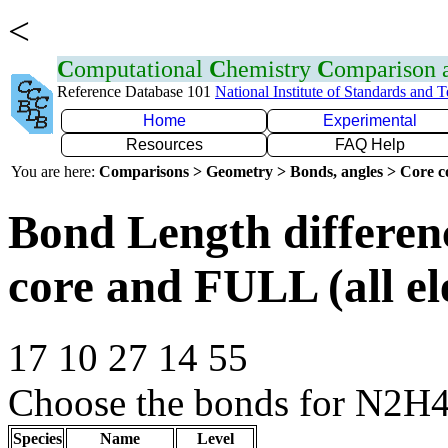
<
C
omputational
C
hemistry
C
omparison
Reference Database 101
National Institute of Standards and 
Home
Experimental
Resources
FAQ Help
You are here:
Comparisons > Geometry > Bonds, angles > Core co
Bond Length differe
core and FULL (all el
17 10 27 14 55
Choose the bonds for N2H4
Species
Name
Level