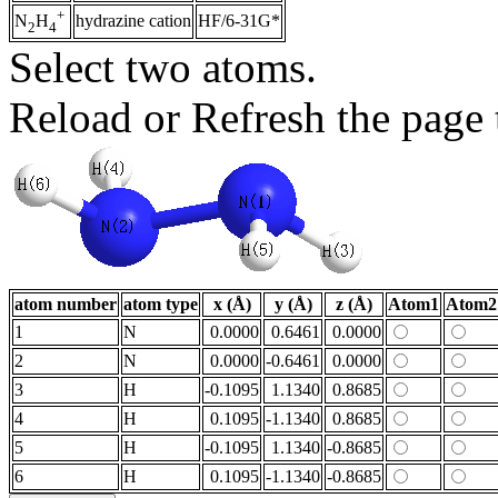
+
hydrazine cation
HF/6-31G*
N
H
2
4
Select two atoms.
Reload or Refresh the page t
atom number
atom type
x (Å)
y (Å)
z (Å)
Atom1
Atom2
1
N
0.0000
0.6461
0.0000
2
N
0.0000
-0.6461
0.0000
3
H
-0.1095
1.1340
0.8685
4
H
0.1095
-1.1340
0.8685
5
H
-0.1095
1.1340
-0.8685
6
H
0.1095
-1.1340
-0.8685