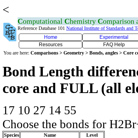
<
C
omputational
C
hemistry
C
omparison
Reference Database 101
National Institute of Standards and 
Home
Experimental
Resources
FAQ Help
You are here:
Comparisons > Geometry > Bonds, angles > Core co
Bond Length differe
core and FULL (all el
17 10 27 14 55
Choose the bonds for H2Br
Species
Name
Level