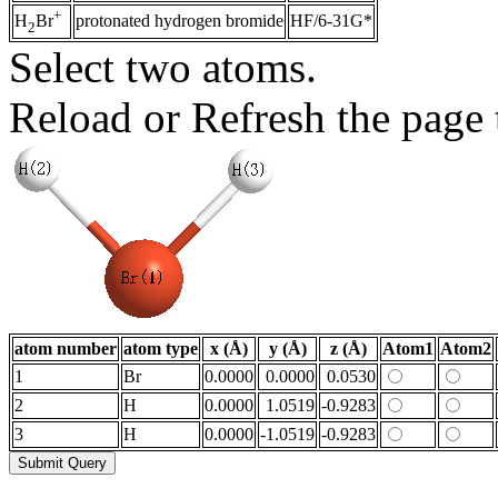
+
protonated hydrogen bromide
HF/6-31G*
H
Br
2
Select two atoms.
Reload or Refresh the page t
atom number
atom type
x (Å)
y (Å)
z (Å)
Atom1
Atom2
1
Br
0.0000
0.0000
0.0530
2
H
0.0000
1.0519
-0.9283
3
H
0.0000
-1.0519
-0.9283