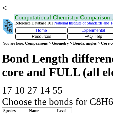
<
C
omputational
C
hemistry
C
omparison
Reference Database 101
National Institute of Standards and 
Home
Experimental
Resources
FAQ Help
You are here:
Comparisons > Geometry > Bonds, angles > Core co
Bond Length differe
core and FULL (all el
17 10 27 14 55
Choose the bonds for C8H6
Species
Name
Level