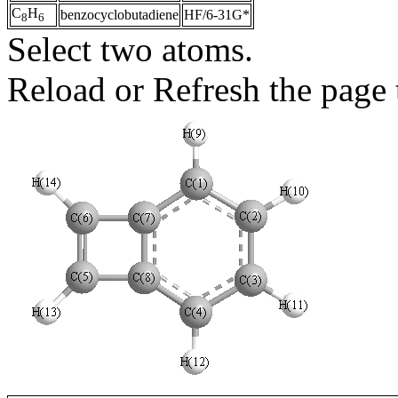
C
H
benzocyclobutadiene
HF/6-31G*
8
6
Select two atoms.
Reload or Refresh the page t