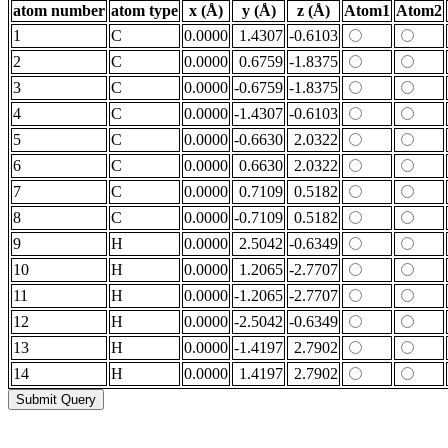
atom number
atom type
x (Å)
y (Å)
z (Å)
Atom1
Atom2
1
C
0.0000
1.4307
-0.6103
2
C
0.0000
0.6759
-1.8375
3
C
0.0000
-0.6759
-1.8375
4
C
0.0000
-1.4307
-0.6103
5
C
0.0000
-0.6630
2.0322
6
C
0.0000
0.6630
2.0322
7
C
0.0000
0.7109
0.5182
8
C
0.0000
-0.7109
0.5182
9
H
0.0000
2.5042
-0.6349
10
H
0.0000
1.2065
-2.7707
11
H
0.0000
-1.2065
-2.7707
12
H
0.0000
-2.5042
-0.6349
13
H
0.0000
-1.4197
2.7902
14
H
0.0000
1.4197
2.7902