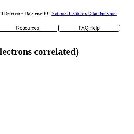
rd Reference Database 101
National Institute of Standards and
Resources
FAQ Help
ectrons correlated)