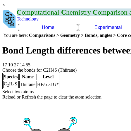
<
C
omputational
C
hemistry
C
omparison
Technology
Home
Experimental
You are here:
Comparisons > Geometry > Bonds, angles > Core co
Bond Length differences betwee
17 10 27 14 55
Choose the bonds for C2H4S (Thiirane)
Species
Name
Level
C
H
S
Thiirane
HF/6-31G*
2
4
Select two atoms.
Reload or Refresh the page to clear the atom selection.