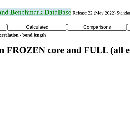
 and
B
enchmark
D
ata
B
ase
Release 22 (May 2022) Standa
Calculated
Comparisons
rrelation - bond length
n FROZEN core and FULL (all el