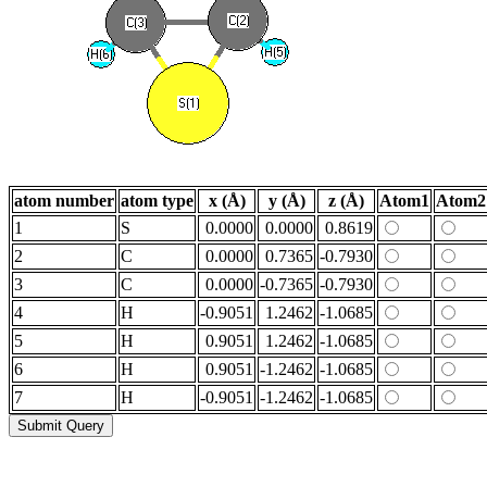
atom number
atom type
x (Å)
y (Å)
z (Å)
Atom1
Atom2
1
S
0.0000
0.0000
0.8619
2
C
0.0000
0.7365
-0.7930
3
C
0.0000
-0.7365
-0.7930
4
H
-0.9051
1.2462
-1.0685
5
H
0.9051
1.2462
-1.0685
6
H
0.9051
-1.2462
-1.0685
7
H
-0.9051
-1.2462
-1.0685