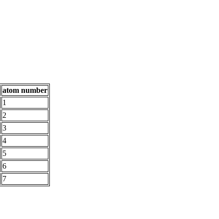
atom number
1
2
3
4
5
6
7