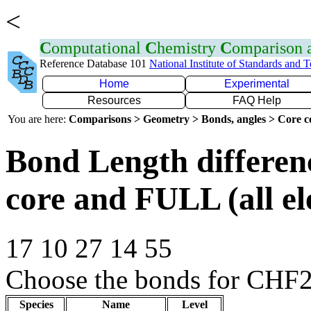
<
C
omputational
C
hemistry
C
omparison
Reference Database 101
National Institute of Standards and 
Home
Experimental
Resources
FAQ Help
You are here:
Comparisons > Geometry > Bonds, angles > Core co
Bond Length differe
core and FULL (all el
17 10 27 14 55
Choose the bonds for CHF2C
Species
Name
Level