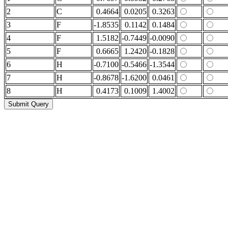
2
C
0.4664
0.0205
0.3263
3
F
-1.8535
0.1142
0.1484
4
F
1.5182
-0.7449
-0.0090
5
F
0.6665
1.2420
-0.1828
6
H
-0.7100
-0.5466
-1.3544
7
H
-0.8678
-1.6200
0.0461
8
H
0.4173
0.1009
1.4002