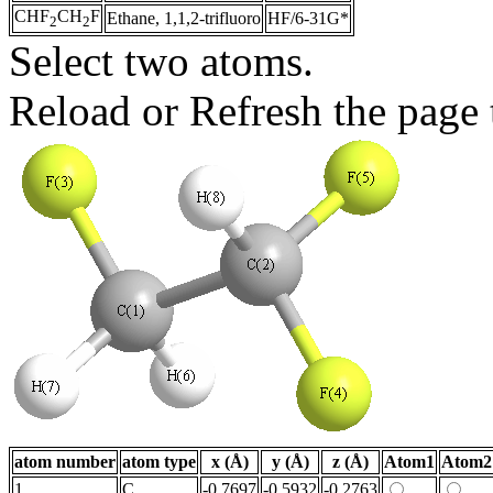
CHF
CH
F
Ethane, 1,1,2-trifluoro
HF/6-31G*
2
2
Select two atoms.
Reload or Refresh the page t
atom number
atom type
x (Å)
y (Å)
z (Å)
Atom1
Atom2
1
C
-0.7697
-0.5932
-0.2763