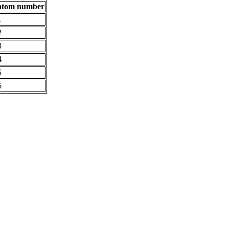
atom number
1
2
3
4
5
6