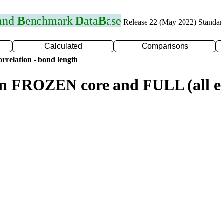
 and
B
enchmark
D
ata
B
ase
Release 22 (May 2022) Standa
Calculated
Comparisons
rrelation - bond length
n FROZEN core and FULL (all el