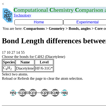
<
C
omputational
C
hemistry
C
omparison
Technology
Home
Experimental
You are here:
Comparisons > Geometry > Bonds, angles > Core co
Bond Length differences betwee
17 10 27 14 55
Choose the bonds for C4H2 (Diacetylene)
Species
Name
Level
C
H
Diacetylene
HF/6-31G*
4
2
Select two atoms.
Reload or Refresh the page to clear the atom selection.