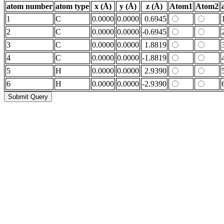
atom number
atom type
x (Å)
y (Å)
z (Å)
Atom1
Atom2
1
C
0.0000
0.0000
0.6945
2
C
0.0000
0.0000
-0.6945
3
C
0.0000
0.0000
1.8819
4
C
0.0000
0.0000
-1.8819
5
H
0.0000
0.0000
2.9390
6
H
0.0000
0.0000
-2.9390