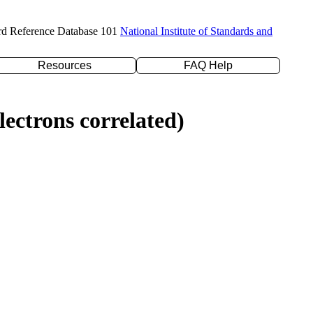
rd Reference Database 101
National Institute of Standards and
Resources
FAQ Help
ectrons correlated)