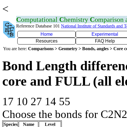
<
C
omputational
C
hemistry
C
omparison
Reference Database 101
National Institute of Standards and 
Home
Experimental
Resources
FAQ Help
You are here:
Comparisons > Geometry > Bonds, angles > Core co
Bond Length differe
core and FULL (all el
17 10 27 14 55
Choose the bonds for C2N
Species
Name
Level