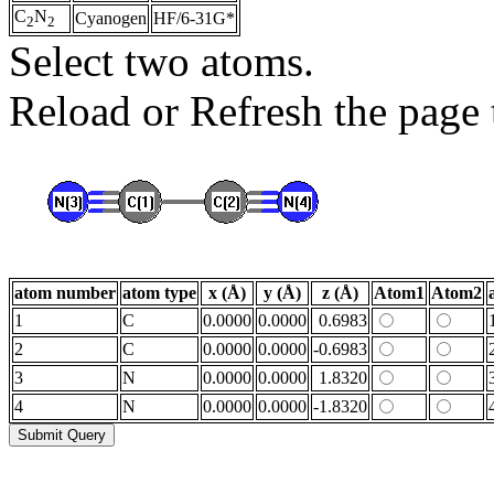
C
N
Cyanogen
HF/6-31G*
2
2
Select two atoms.
Reload or Refresh the page t
atom number
atom type
x (Å)
y (Å)
z (Å)
Atom1
Atom2
1
C
0.0000
0.0000
0.6983
2
C
0.0000
0.0000
-0.6983
3
N
0.0000
0.0000
1.8320
4
N
0.0000
0.0000
-1.8320