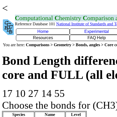
<
C
omputational
C
hemistry
C
omparison
Reference Database 101
National Institute of Standards and 
Home
Experimental
Resources
FAQ Help
You are here:
Comparisons > Geometry > Bonds, angles > Core co
Bond Length differe
core and FULL (all el
17 10 27 14 55
Choose the bonds for (CH3
Species
Name
Level