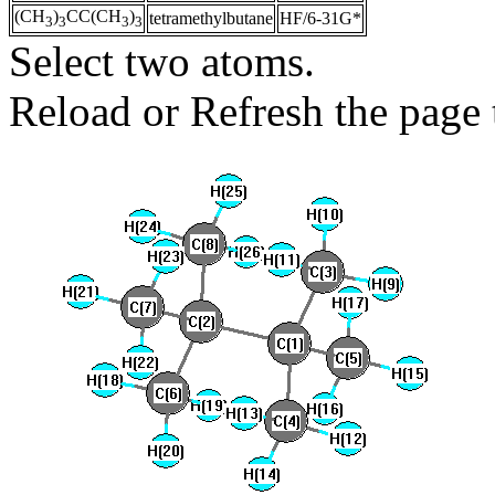
(CH
)
CC(CH
)
tetramethylbutane
HF/6-31G*
3
3
3
3
Select two atoms.
Reload or Refresh the page t