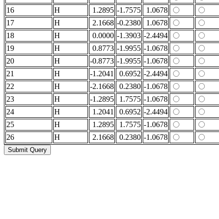
16
H
1.2895
-1.7575
1.0678
17
H
2.1668
-0.2380
1.0678
18
H
0.0000
-1.3903
-2.4494
19
H
0.8773
-1.9955
-1.0678
20
H
-0.8773
-1.9955
-1.0678
21
H
-1.2041
0.6952
-2.4494
22
H
-2.1668
0.2380
-1.0678
23
H
-1.2895
1.7575
-1.0678
24
H
1.2041
0.6952
-2.4494
25
H
1.2895
1.7575
-1.0678
26
H
2.1668
0.2380
-1.0678