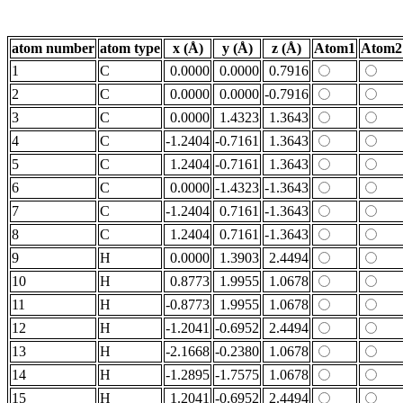
atom number
atom type
x (Å)
y (Å)
z (Å)
Atom1
Atom2
1
C
0.0000
0.0000
0.7916
2
C
0.0000
0.0000
-0.7916
3
C
0.0000
1.4323
1.3643
4
C
-1.2404
-0.7161
1.3643
5
C
1.2404
-0.7161
1.3643
6
C
0.0000
-1.4323
-1.3643
7
C
-1.2404
0.7161
-1.3643
8
C
1.2404
0.7161
-1.3643
9
H
0.0000
1.3903
2.4494
10
H
0.8773
1.9955
1.0678
11
H
-0.8773
1.9955
1.0678
12
H
-1.2041
-0.6952
2.4494
13
H
-2.1668
-0.2380
1.0678
14
H
-1.2895
-1.7575
1.0678
15
H
1.2041
-0.6952
2.4494