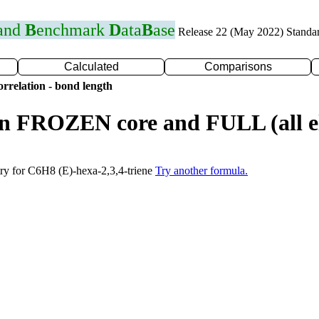
 and
B
enchmark
D
ata
B
ase
Release 22 (May 2022) Standa
Calculated
Comparisons
rrelation - bond length
n FROZEN core and FULL (all el
try for C6H8 (E)-hexa-2,3,4-triene
Try another formula.