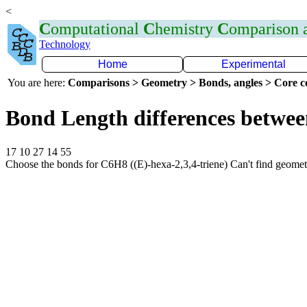
<
C
omputational
C
hemistry
C
omparison
Technology
Home
Experimental
You are here:
Comparisons > Geometry > Bonds, angles > Core co
Bond Length differences betwee
17 10 27 14 55
Choose the bonds for C6H8 ((E)-hexa-2,3,4-triene) Can't find geome