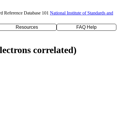
rd Reference Database 101
National Institute of Standards and
Resources
FAQ Help
ectrons correlated)