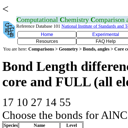
<
C
omputational
C
hemistry
C
omparison
Reference Database 101
National Institute of Standards and 
Home
Experimental
Resources
FAQ Help
You are here:
Comparisons > Geometry > Bonds, angles > Core co
Bond Length differe
core and FULL (all el
17 10 27 14 55
Choose the bonds for AlNC
Species
Name
Level