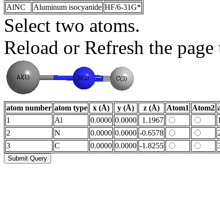
AlNC
Aluminum isocyanide
HF/6-31G*
Select two atoms.
Reload or Refresh the page t
atom number
atom type
x (Å)
y (Å)
z (Å)
Atom1
Atom2
1
Al
0.0000
0.0000
1.1967
2
N
0.0000
0.0000
-0.6578
3
C
0.0000
0.0000
-1.8255