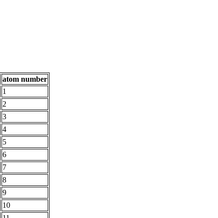
atom number
1
2
3
4
5
6
7
8
9
10
11