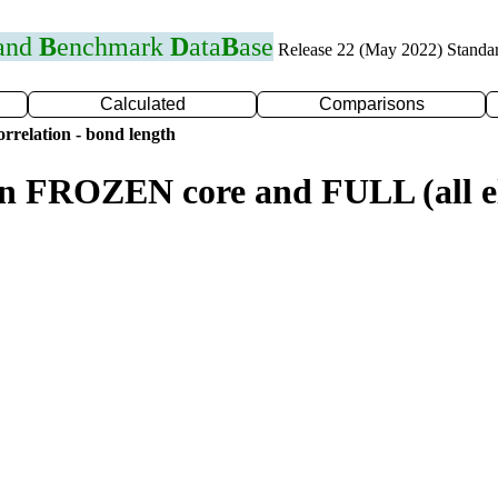
 and
B
enchmark
D
ata
B
ase
Release 22 (May 2022) Standa
Calculated
Comparisons
rrelation - bond length
n FROZEN core and FULL (all el