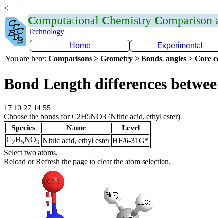
<
C
omputational
C
hemistry
C
omparison
Technology
Home
Experimental
You are here:
Comparisons > Geometry > Bonds, angles > Core co
Bond Length differences betwee
17 10 27 14 55
Choose the bonds for C2H5NO3 (Nitric acid, ethyl ester)
Species
Name
Level
C
H
NO
Nitric acid, ethyl ester
HF/6-31G*
2
5
3
Select two atoms.
Reload or Refresh the page to clear the atom selection.