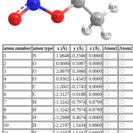
atom number
atom type
x (Å)
y (Å)
z (Å)
Atom1
Atom2
1
N
1.0848
-0.2566
0.0000
2
O
0.0000
0.5097
0.0000
3
O
2.0970
0.3460
0.0000
4
O
0.9362
-1.4345
0.0000
5
C
-1.2661
-0.1743
0.0000
6
C
-2.3127
0.9188
0.0000
7
H
-1.3242
-0.7974
0.8790
8
H
-1.3242
-0.7974
-0.8790
9
H
-3.2988
0.4674
0.0000
10
H
-2.2197
1.5434
0.8800
11
H
-2.2197
1.5434
-0.8800