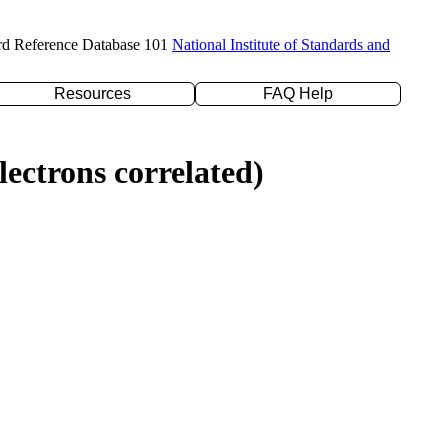
rd Reference Database 101
National Institute of Standards and
Resources
FAQ Help
ectrons correlated)