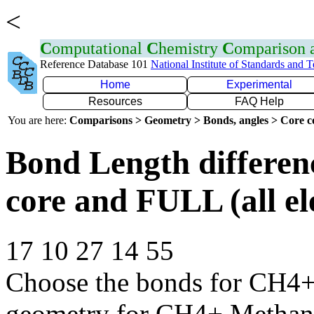
<
C
omputational
C
hemistry
C
omparison
Reference Database 101
National Institute of Standards and 
Home
Experimental
Resources
FAQ Help
You are here:
Comparisons > Geometry > Bonds, angles > Core co
Bond Length differe
core and FULL (all el
17 10 27 14 55
Choose the bonds for CH4+ 
geometry for CH4+ Methan