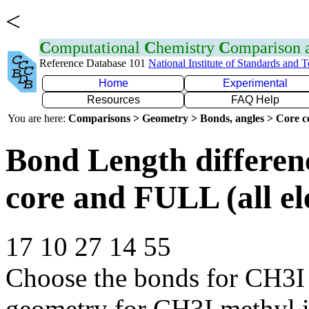
<
C
omputational
C
hemistry
C
omparison
Reference Database 101
National Institute of Standards and 
Home
Experimental
Resources
FAQ Help
You are here:
Comparisons > Geometry > Bonds, angles > Core co
Bond Length differe
core and FULL (all el
17 10 27 14 55
Choose the bonds for CH3I 
geometry for CH3I methyl 