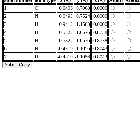
atom number
atom type
x (Å)
y (Å)
z (Å)
Atom1
Atom2
1
C
0.0493
0.7008
0.0000
2
N
0.0493
-0.7524
0.0000
3
H
-0.9412
1.1583
0.0000
4
H
0.5822
1.0576
0.8738
5
H
0.5822
1.0576
-0.8738
6
H
-0.4319
-1.1056
-0.8043
7
H
-0.4319
-1.1056
0.8043