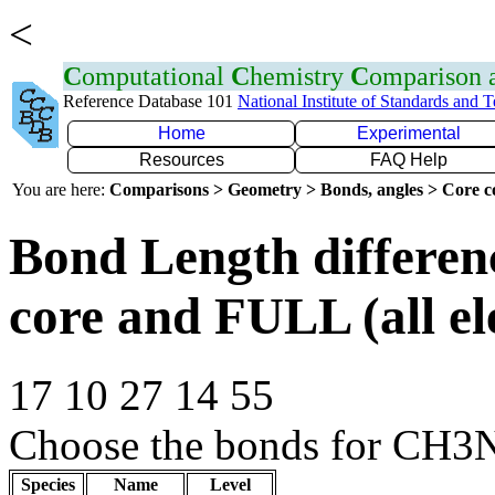
<
C
omputational
C
hemistry
C
omparison
Reference Database 101
National Institute of Standards and 
Home
Experimental
Resources
FAQ Help
You are here:
Comparisons > Geometry > Bonds, angles > Core co
Bond Length differe
core and FULL (all el
17 10 27 14 55
Choose the bonds for CH3
Species
Name
Level