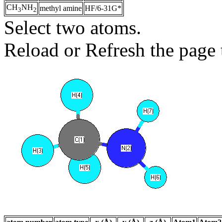
CH
NH
methyl amine
HF/6-31G*
3
2
Select two atoms.
Reload or Refresh the page t