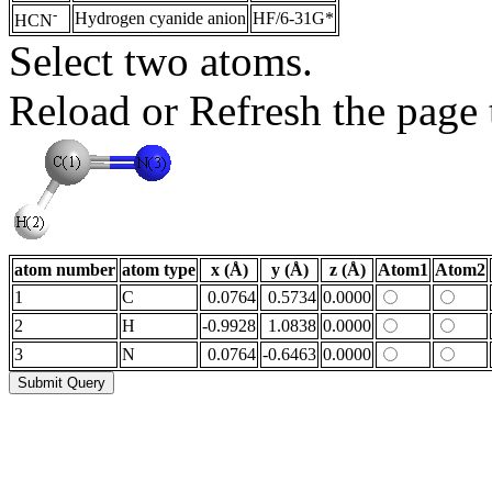
-
Hydrogen cyanide anion
HF/6-31G*
HCN
Select two atoms.
Reload or Refresh the page t
atom number
atom type
x (Å)
y (Å)
z (Å)
Atom1
Atom2
1
C
0.0764
0.5734
0.0000
2
H
-0.9928
1.0838
0.0000
3
N
0.0764
-0.6463
0.0000