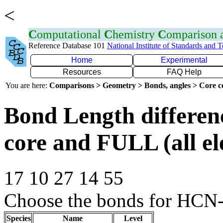
<
C
omputational
C
hemistry
C
omparison
Reference Database 101
National Institute of Standards and 
Home
Experimental
Resources
FAQ Help
You are here:
Comparisons > Geometry > Bonds, angles > Core co
Bond Length differe
core and FULL (all el
17 10 27 14 55
Choose the bonds for HCN-
Species
Name
Level