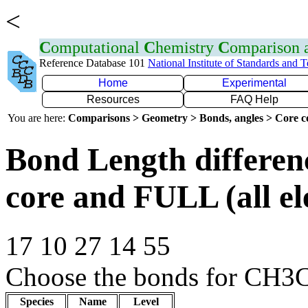
<
C
omputational
C
hemistry
C
omparison
Reference Database 101
National Institute of Standards and 
Home
Experimental
Resources
FAQ Help
You are here:
Comparisons > Geometry > Bonds, angles > Core co
Bond Length differe
core and FULL (all el
17 10 27 14 55
Choose the bonds for CH3C
Species
Name
Level