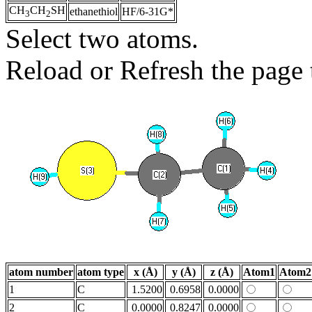
CH
CH
SH
ethanethiol
HF/6-31G*
3
2
Select two atoms.
Reload or Refresh the page t
atom number
atom type
x (Å)
y (Å)
z (Å)
Atom1
Atom2
1
C
1.5200
0.6958
0.0000
2
C
0.0000
0.8247
0.0000