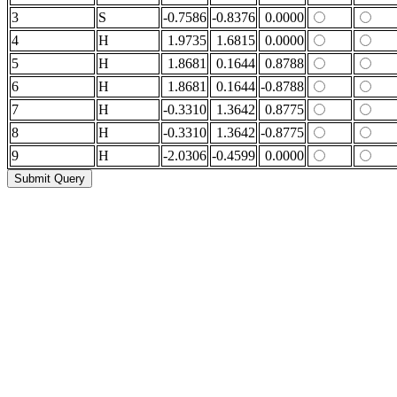
3
S
-0.7586
-0.8376
0.0000
4
H
1.9735
1.6815
0.0000
5
H
1.8681
0.1644
0.8788
6
H
1.8681
0.1644
-0.8788
7
H
-0.3310
1.3642
0.8775
8
H
-0.3310
1.3642
-0.8775
9
H
-2.0306
-0.4599
0.0000