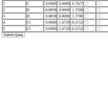
1
C
0.0000
0.0000
0.7627
2
H
-0.8858
0.0000
1.3700
3
H
0.8858
0.0000
1.3700
4
Cl
0.0000
1.4729
-0.2152
5
Cl
0.0000
-1.4729
-0.2152