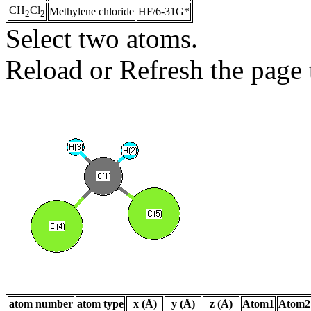
CH
Cl
Methylene chloride
HF/6-31G*
2
2
Select two atoms.
Reload or Refresh the page t
atom number
atom type
x (Å)
y (Å)
z (Å)
Atom1
Atom2