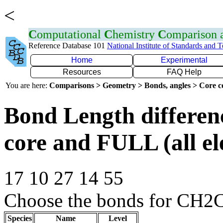
<
C
omputational
C
hemistry
C
omparison
Reference Database 101
National Institute of Standards and 
Home
Experimental
Resources
FAQ Help
You are here:
Comparisons > Geometry > Bonds, angles > Core co
Bond Length differe
core and FULL (all el
17 10 27 14 55
Choose the bonds for CH2C
Species
Name
Level