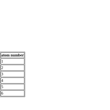
atom number
1
2
3
4
5
6