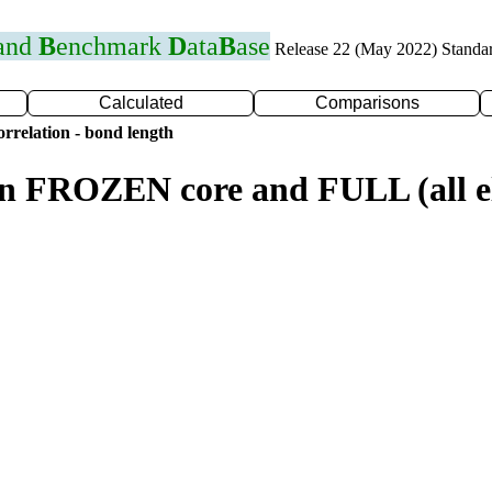
 and
B
enchmark
D
ata
B
ase
Release 22 (May 2022) Standa
Calculated
Comparisons
rrelation - bond length
n FROZEN core and FULL (all el