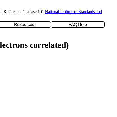
rd Reference Database 101
National Institute of Standards and
Resources
FAQ Help
ectrons correlated)