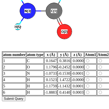
atom number
atom type
x (Å)
y (Å)
z (Å)
Atom1
Atom2
1
C
0.1647
0.3816
0.0000
2
O
1.1796
-0.2452
0.0000
3
N
-1.0733
-0.1530
-0.0001
4
H
0.1523
1.4722
-0.0000
5
H
-1.1759
-1.1432
0.0001
6
H
-1.8883
0.4140
0.0003