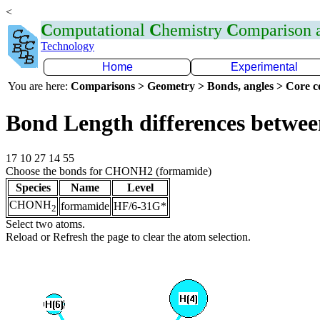
<
C
omputational
C
hemistry
C
omparison
Technology
Home
Experimental
You are here:
Comparisons > Geometry > Bonds, angles > Core co
Bond Length differences betwee
17 10 27 14 55
Choose the bonds for CHONH2 (formamide)
Species
Name
Level
CHONH
formamide
HF/6-31G*
2
Select two atoms.
Reload or Refresh the page to clear the atom selection.