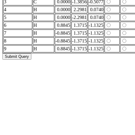
3
C
0.0000
-1.3856
-0.5077
4
H
0.0000
2.2981
0.0740
5
H
0.0000
-2.2981
0.0740
6
H
0.8845
1.3715
-1.1325
7
H
-0.8845
1.3715
-1.1325
8
H
-0.8845
-1.3715
-1.1325
9
H
0.8845
-1.3715
-1.1325