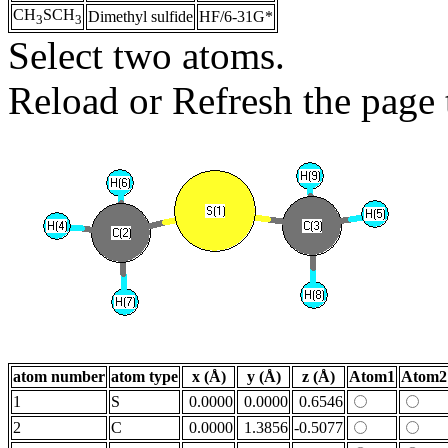
CH
SCH
Dimethyl sulfide
HF/6-31G*
3
3
Select two atoms.
Reload or Refresh the page t
atom number
atom type
x (Å)
y (Å)
z (Å)
Atom1
Atom2
1
S
0.0000
0.0000
0.6546
2
C
0.0000
1.3856
-0.5077