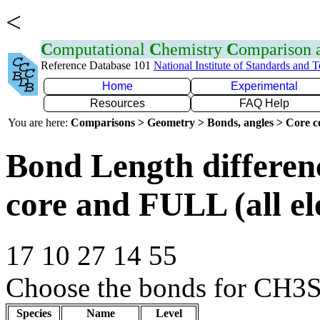
<
C
omputational
C
hemistry
C
omparison
Reference Database 101
National Institute of Standards and 
Home
Experimental
Resources
FAQ Help
You are here:
Comparisons > Geometry > Bonds, angles > Core co
Bond Length differe
core and FULL (all el
17 10 27 14 55
Choose the bonds for CH3S
Species
Name
Level