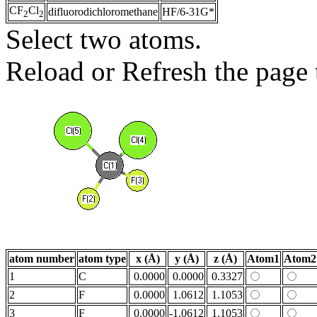
CF
Cl
difluorodichloromethane
HF/6-31G*
2
2
Select two atoms.
Reload or Refresh the page t
atom number
atom type
x (Å)
y (Å)
z (Å)
Atom1
Atom2
1
C
0.0000
0.0000
0.3327
2
F
0.0000
1.0612
1.1053
3
F
0.0000
-1.0612
1.1053