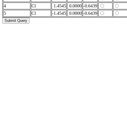
4
Cl
1.4545
0.0000
-0.6439
5
Cl
-1.4545
0.0000
-0.6439