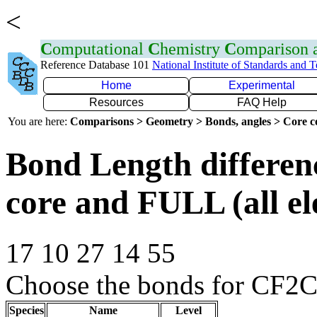
<
C
omputational
C
hemistry
C
omparison
Reference Database 101
National Institute of Standards and 
Home
Experimental
Resources
FAQ Help
You are here:
Comparisons > Geometry > Bonds, angles > Core co
Bond Length differe
core and FULL (all el
17 10 27 14 55
Choose the bonds for CF2C
Species
Name
Level