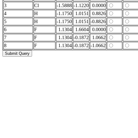
3
Cl
-1.5888
-1.1220
0.0000
4
H
-1.1750
1.0151
0.8826
5
H
-1.1750
1.0151
-0.8826
6
F
1.1304
1.6604
0.0000
7
F
1.1304
-0.1872
1.0662
8
F
1.1304
-0.1872
-1.0662