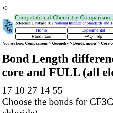
<
C
omputational
C
hemistry
C
omparison
Reference Database 101
National Institute of Standards and 
Home
Experimental
Resources
FAQ Help
You are here:
Comparisons > Geometry > Bonds, angles > Core co
Bond Length differe
core and FULL (all el
17 10 27 14 55
Choose the bonds for CF3C
chloride)