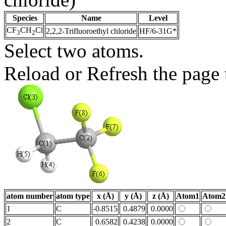
Species
Name
Level
CF
CH
Cl
2,2,2-Trifluoroethyl chloride
HF/6-31G*
3
2
Select two atoms.
Reload or Refresh the page t
atom number
atom type
x (Å)
y (Å)
z (Å)
Atom1
Atom2
1
C
-0.8515
0.4879
0.0000
2
C
0.6582
0.4238
0.0000