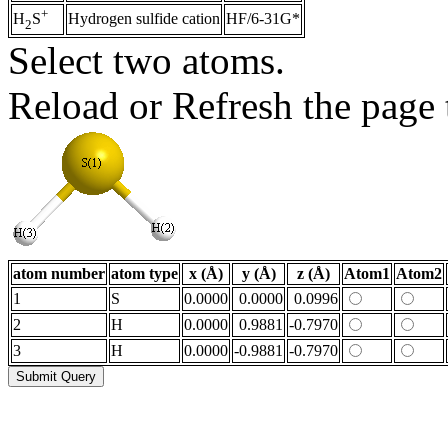
+
Hydrogen sulfide cation
HF/6-31G*
H
S
2
Select two atoms.
Reload or Refresh the page t
atom number
atom type
x (Å)
y (Å)
z (Å)
Atom1
Atom2
1
S
0.0000
0.0000
0.0996
2
H
0.0000
0.9881
-0.7970
3
H
0.0000
-0.9881
-0.7970