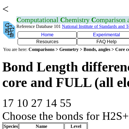
<
C
omputational
C
hemistry
C
omparison
Reference Database 101
National Institute of Standards and 
Home
Experimental
Resources
FAQ Help
You are here:
Comparisons > Geometry > Bonds, angles > Core co
Bond Length differe
core and FULL (all el
17 10 27 14 55
Choose the bonds for H2S+ 
Species
Name
Level