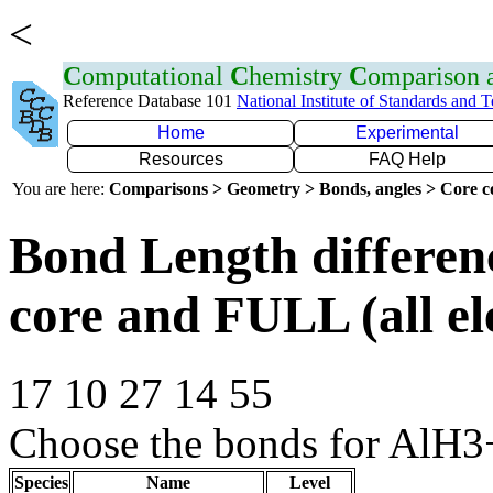
<
C
omputational
C
hemistry
C
omparison
Reference Database 101
National Institute of Standards and 
Home
Experimental
Resources
FAQ Help
You are here:
Comparisons > Geometry > Bonds, angles > Core co
Bond Length differe
core and FULL (all el
17 10 27 14 55
Choose the bonds for AlH3+
Species
Name
Level