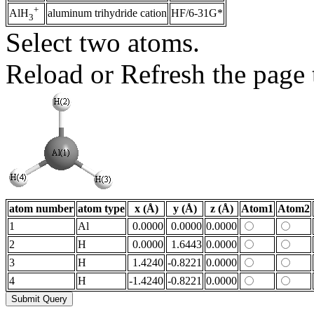
+
aluminum trihydride cation
HF/6-31G*
AlH
3
Select two atoms.
Reload or Refresh the page t
atom number
atom type
x (Å)
y (Å)
z (Å)
Atom1
Atom2
1
Al
0.0000
0.0000
0.0000
2
H
0.0000
1.6443
0.0000
3
H
1.4240
-0.8221
0.0000
4
H
-1.4240
-0.8221
0.0000