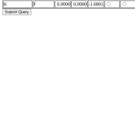
6
F
0.0000
0.0000
-1.6801