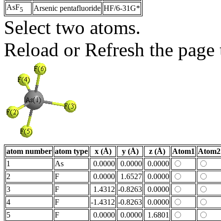
AsF
Arsenic pentafluoride
HF/6-31G*
5
Select two atoms.
Reload or Refresh the page t
atom number
atom type
x (Å)
y (Å)
z (Å)
Atom1
Atom2
1
As
0.0000
0.0000
0.0000
2
F
0.0000
1.6527
0.0000
3
F
1.4312
-0.8263
0.0000
4
F
-1.4312
-0.8263
0.0000
5
F
0.0000
0.0000
1.6801