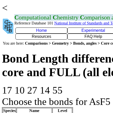
<
C
omputational
C
hemistry
C
omparison
Reference Database 101
National Institute of Standards and 
Home
Experimental
Resources
FAQ Help
You are here:
Comparisons > Geometry > Bonds, angles > Core co
Bond Length differe
core and FULL (all el
17 10 27 14 55
Choose the bonds for AsF5 
Species
Name
Level