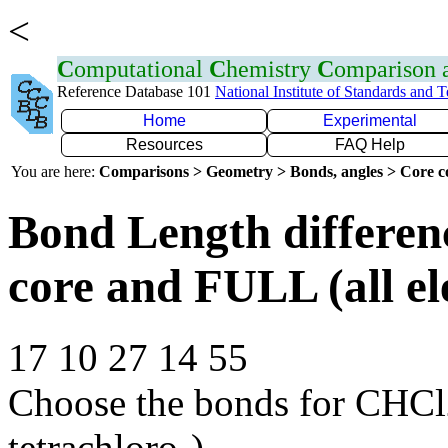
<
C
omputational
C
hemistry
C
omparison
Reference Database 101
National Institute of Standards and 
Home
Experimental
Resources
FAQ Help
You are here:
Comparisons > Geometry > Bonds, angles > Core co
Bond Length differe
core and FULL (all el
17 10 27 14 55
Choose the bonds for CHCl
tetrachloro-)