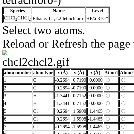
Species
Name
Level
CHCl
CHCl
Ethane, 1,1,2,2-tetrachloro-
HF/6-31G*
2
2
Select two atoms.
Reload or Refresh the page t
atom number
atom type
x (Å)
y (Å)
z (Å)
Atom1
Atom2
1
C
-0.2694
0.7190
0.0000
2
C
0.2694
-0.7190
0.0000
3
H
-1.3441
0.7152
0.0000
4
H
1.3441
-0.7152
0.0000
5
Cl
0.2694
1.5908
1.4465
6
Cl
0.2694
1.5908
-1.4465
7
Cl
-0.2694
-1.5908
1.4465