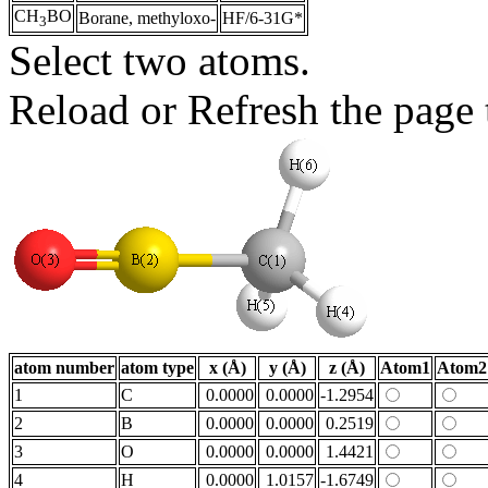
CH
BO
Borane, methyloxo-
HF/6-31G*
3
Select two atoms.
Reload or Refresh the page t
atom number
atom type
x (Å)
y (Å)
z (Å)
Atom1
Atom2
1
C
0.0000
0.0000
-1.2954
2
B
0.0000
0.0000
0.2519
3
O
0.0000
0.0000
1.4421
4
H
0.0000
1.0157
-1.6749