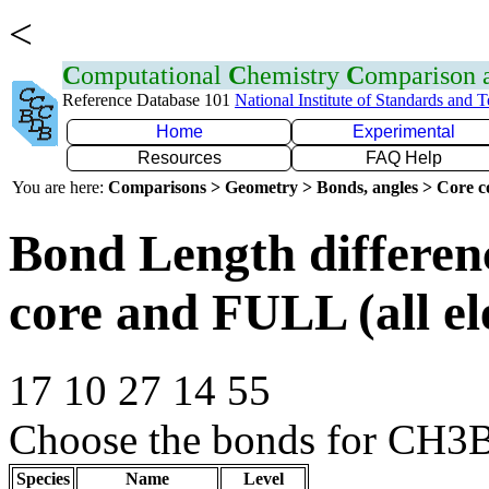
<
C
omputational
C
hemistry
C
omparison
Reference Database 101
National Institute of Standards and 
Home
Experimental
Resources
FAQ Help
You are here:
Comparisons > Geometry > Bonds, angles > Core co
Bond Length differe
core and FULL (all el
17 10 27 14 55
Choose the bonds for CH3B
Species
Name
Level