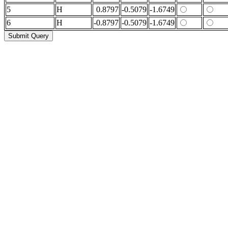
5
H
0.8797
-0.5079
-1.6749
6
H
-0.8797
-0.5079
-1.6749