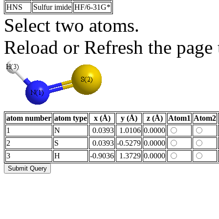
HNS
Sulfur imide
HF/6-31G*
Select two atoms.
Reload or Refresh the page t
atom number
atom type
x (Å)
y (Å)
z (Å)
Atom1
Atom2
1
N
0.0393
1.0106
0.0000
2
S
0.0393
-0.5279
0.0000
3
H
-0.9036
1.3729
0.0000