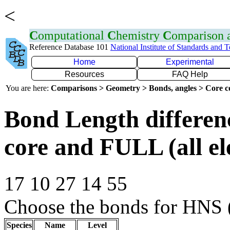
<
C
omputational
C
hemistry
C
omparison
Reference Database 101
National Institute of Standards and 
Home
Experimental
Resources
FAQ Help
You are here:
Comparisons > Geometry > Bonds, angles > Core co
Bond Length differe
core and FULL (all el
17 10 27 14 55
Choose the bonds for HNS (
Species
Name
Level