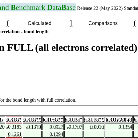
 and
B
enchmark
D
ata
B
ase
Release 22 (May 2022) Standa
Calculated
Comparisons
rrelation - bond length
n FULL (all electrons correlat
or the bond length with full correlation.
1G
6-31G*
6-31G**
6-31+G**
6-311G*
6-311G**
6-31G(2df,p)
6
420
-0.3183
-0.1370
0.0027
-0.1707
0.0010
0.1354
0.1261
0.1294