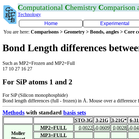
C
omputational
C
hemistry
C
omparison
Technology
Home
Experimental
You are here:
Comparisons > Geometry > Bonds, angles > Core co
Bond Length differences betwee
Such as MP2=Frozen and MP2=Full
17 10 27 16 27
For SiP atoms 1 and 2
For SiP (Silicon monophosphide)
Bond length differences (full - frozen) in Å. Mouse over a difference f
Methods
with standard
basis sets
STO-3G
3-21G
3-21G*
6-3
MP2=FULL
0.0022
-0.0609
0.0028
-0.0
Moller
MP3=FULL
Plesset