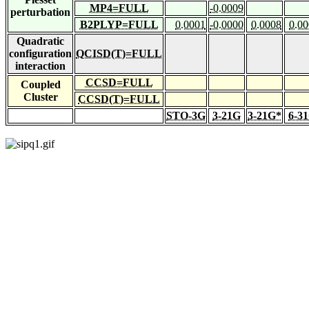
MP4=FULL
-0.0009
perturbation
B2PLYP=FULL
0.0001
-0.0000
0.0008
0.0
Quadratic
configuration
QCISD(T)=FULL
interaction
CCSD=FULL
Coupled
Cluster
CCSD(T)=FULL
STO-3G
3-21G
3-21G*
6-3