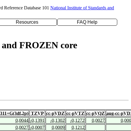
rd Reference Database 101
National Institute of Standards and
Resources
FAQ Help
ed) and FROZEN core
-311+G(3df,2p)
TZVP
cc-pVDZ
cc-pVTZ
cc-pVQZ
aug-cc-pV
0.0044
-0.1391
-0.1302
-0.1272
0.0027
0.00
0.0027
-0.0007
0.0009
0.1212