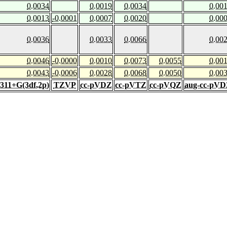
0.0034
0.0019
0.0034
0.00
0.0013
-0.0001
0.0007
0.0020
0.00
0.0036
0.0033
0.0066
0.00
0.0046
-0.0000
0.0010
0.0073
0.0055
0.00
0.0043
-0.0006
0.0028
0.0068
0.0050
0.00
-311+G(3df,2p)
TZVP
cc-pVDZ
cc-pVTZ
cc-pVQZ
aug-cc-pV