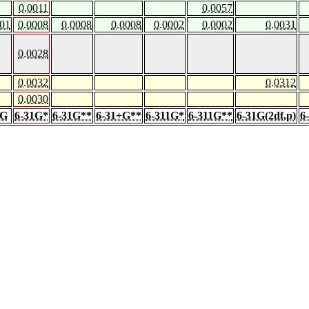
0.0011
0.0057
001
0.0008
0.0008
0.0008
0.0002
0.0002
0.0031
0.0028
0.0032
0.0312
0.0030
1G
6-31G*
6-31G**
6-31+G**
6-311G*
6-311G**
6-31G(2df,p)
6